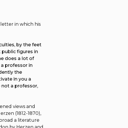
letter in which his
ulties, by the feet
 public figures in
he does a lot of
 a professor in
dently the
ivate in you a
e not a professor,
tened views and
Herzen (1812-1870),
broad a literature
ondon by Herzen and