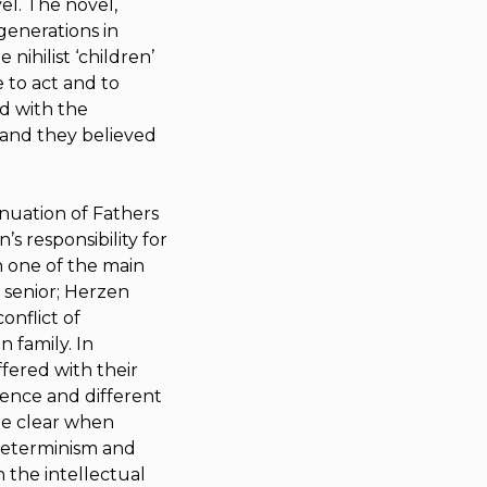
el. The novel,
generations in
 nihilist ‘children’
e to act and to
d with the
’ and they believed
inuation of
Fathers
s responsibility for
n one of the main
 senior; Herzen
onflict of
 family. In
ffered with their
cience and different
me clear when
 determinism and
h the intellectual