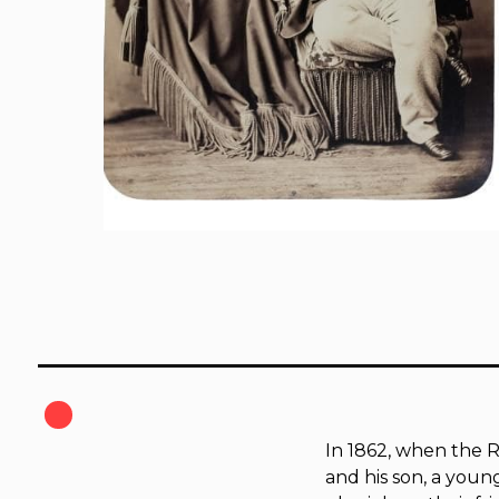
In 1862, when the R
and his son, a you