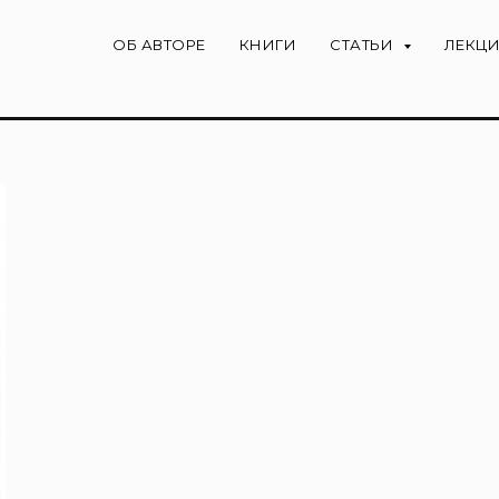
ОБ АВТОРЕ
КНИГИ
СТАТЬИ
ЛЕКЦ