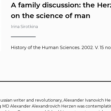
A family discussion: the He
on the science of man
Irina Sirotkina
History of the Human Sciences
. 2002. V. 15 no.
ussian writer and revolutionary, Alexander Ivanovich Her
ng MD Alexander Alexandrovich Herzen was contemplatin