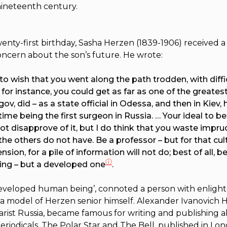
nineteenth century.
enty-first birthday, Sasha Herzen (1839-1906) re­ceived a 
oncern about the son’s future. He wrote:
 to wish that you went along the path trodden, with diffic
, for instance, you could get as far as one of the greatest
ov, did – as a state official in Odessa, and then in Kiev, 
ime being the first surgeon in Russia. … Your ideal to be
not disapprove of it, but I do think that you waste impru
the others do not have. Be a professor – but for that cult
sion, for a pile of information will not do; best of all, b
ⓘ
ing – but a developed one
.
 developed human being’, connoted a person with enligh
n a model of Herzen senior himself. Alexander Ivanovich 
sarist Russia, became famous for writing and publishing a
eriodicals,
The Polar Star
and
The Bell
, published in L