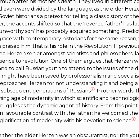
much after his mother’s death. They lived in different co
nd even were divided by the language, as the elder Herz
 Soviet historians a pretext for telling a classic story of th
r, the accents shifted so that the ‘revered father’ has l
‘unworthy son’ has probably acquired something. Predict
sgrace with contemporary historians for the same reason, 
raised him, that is, his role in the Revolution. If previous
ted Herzen senior amongst scientists and philosophers, 
 science to revolution. One of them argues that Herzen wa
and to call Russian youth to attend to the issues of the da
a might have been saved by professionalism and specialis
reproaches Herzen for not understanding it and being a
ⓘ
 subsequent generations of Russians
. In other words,
ng age of modernity in which scientific and technologi
truggles as the dynamic agent of history. From this point
n favourable contrast with the father: he welcomed the ‘
ⓘ
glorification of modernity with his devotion to science
.
 neither the elder Herzen was an obscurantist, nor the y