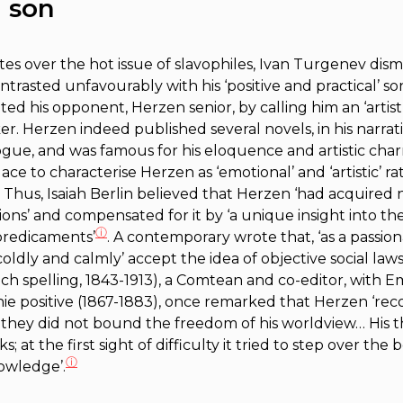
 son
es over the hot issue of
slavophiles
, Ivan Turgenev dism
ntrasted unfavourably with his ‘positive and practical’ son.
d his opponent, Herzen senior, by calling him an ‘artist’
ker. Herzen indeed published several novels, in his narra
ue, and was famous for his eloquence and artistic charm
to characterise Herzen as ‘emotional’ and ‘artistic’ rath
. Thus, Isaiah Berlin believed that Herzen ‘had acquired n
ions’ and compensated for it by ‘a unique insight into the
ⓘ
 predicaments’
. A contemporary wrote that, ‘as a passion
oldly and calmly’ accept the idea of objective social laws
h spelling, 1843-1913), a Comtean and co-editor, with Emi
e positive
(1867-1883), once remarked that Herzen ‘recog
 they did not bound the freedom of his worldview… His 
 at the first sight of difficulty it tried to step over the
ⓘ
nowledge’.