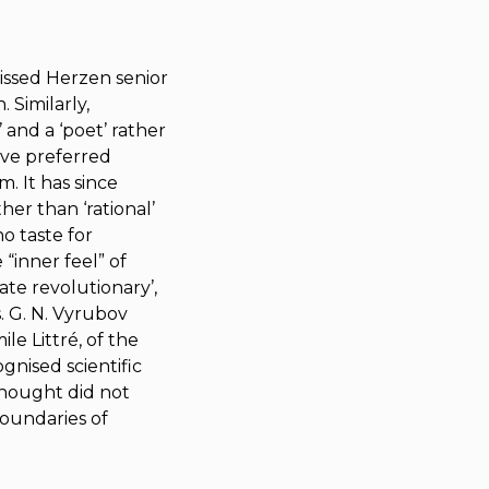
issed Herzen senior
 Similarly,
 and a ‘poet’ rather
tive preferred
. It has since
er than ‘rational’
o taste for
 “inner feel” of
ate revolutionary’,
. G. N. Vyrubov
le Littré, of the
nised scientific
thought did not
 boundaries of