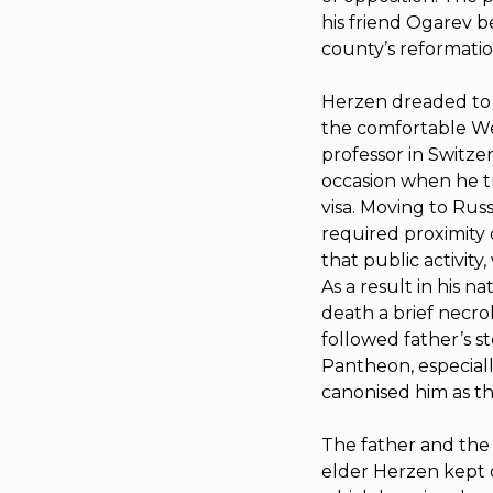
his friend Ogarev b
county’s reformatio
Herzen dreaded to se
the comfortable Wes
professor in Switze
occasion when he tri
visa. Moving to Rus
required proximity 
that public activity
As a result in his n
death a brief necro
followed father’s s
Pantheon, especially
canonised him as the
The father and the s
elder Herzen kept 