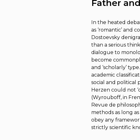
Father and
In the heated debat
as ‘romantic’ and co
Dostoevsky denigrate
than a serious thin
dialogue to monolog
become commonplace 
and ‘scholarly’ type
academic classificat
social and political
Herzen could not ‘c
(Wyrouboff, in Frenc
Revue de philosophi
methods as long as
obey any frameworks;
strictly scientific k