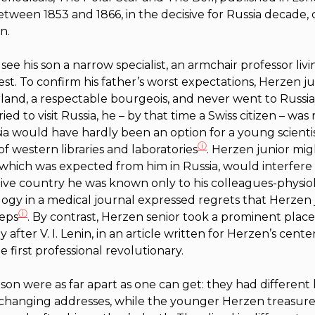
etween 1853 and 1866, in the decisive for Russia decade,
n.
e his son a narrow specialist, an armchair professor living 
t. To confirm his father’s worst expectations, Herzen j
rland, a respectable bourgeois, and never went to Russia
ed to visit Russia, he – by that time a Swiss citizen – wa
sia would have hardly been an option for a young scient
ⓘ
of western libraries and laboratories
. Herzen junior mig
, which was expected from him in Russia, would interfere 
ative country he was known only to his colleagues-physiolo
logy in a medical journal expressed regrets that Herzen
ⓘ
teps
. By contrast, Herzen senior took a prominent place
 after V. I. Lenin, in an article written for Herzen’s centen
 first professional revolutionary.
on were as far apart as one can get: they had different li
changing addresses, while the younger Herzen treasured 