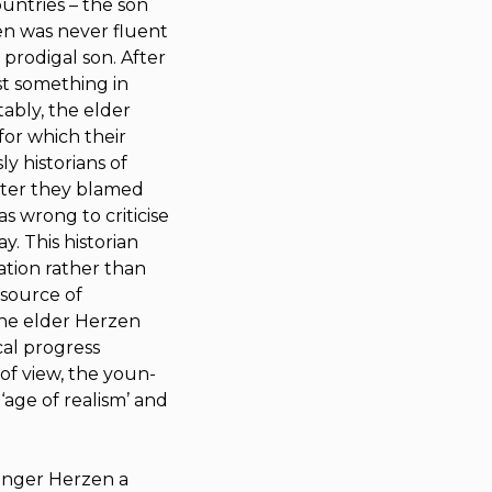
untries – the son
en was never fluent
e prodigal son. After
ost something in
ably, the elder
for which their
ly historians of
later they blamed
s wrong to criticise
y. This historian
ation rather than
 source of
 the elder Herzen
cal progress
 of view, the youn­
age of re­alism’ and
ounger Herzen a