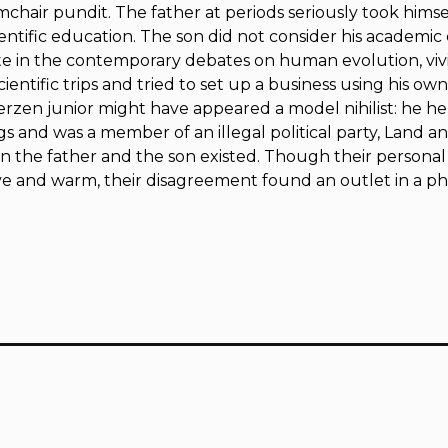
rmchair pundit. The father at periods seriously took himse
ientific education. The son did not consider his academic 
te in the contemporary debates on human evolution, vivi
cientific trips and tried to set up a business using his o
rzen junior might have appeared a model nihilist: he hel
gs and was a member of an illegal political party,
Land an
 the father and the son existed. Though their personal 
e and warm, their disagreement found an outlet in a ph