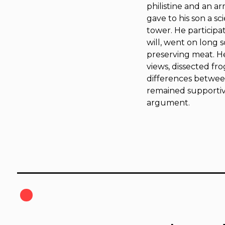
philistine and an a
gave to his son a sc
tower. He participa
will, went on long s
preserving meat. He
views, dissected fro
differences between
remained supportiv
argument.