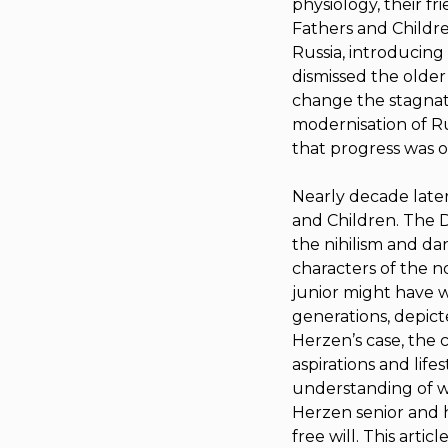
physiology, their f
Fathers and Childr
Russia, introducing t
dismissed the older 
change the stagnat
modernisation of Rus
that progress was on
Nearly decade later
and Children
.
The D
the nihilism and da
characters of the n
junior might have we
generations, depict
Herzen’s case, the c
aspirations and life
understanding of w
Herzen senior and h
free will. This arti