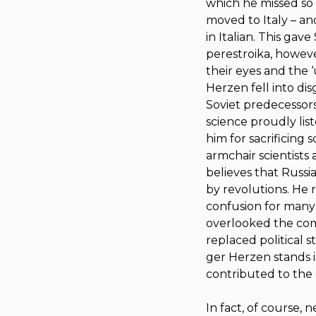
which he missed so 
moved to Italy – a
in Italian. This gave
perestroika
, howeve
their eyes and the 
Herzen fell into di
Soviet predecessors p
science proudly lis
him for sacrificing
armchair scientists 
believes that Russi
by revolutions. He 
confusion for many
overlooked the comi
replaced political s
ger Herzen stands i
contributed to the 
In fact, of course,