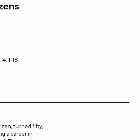
rzens
 4: 1-18.
zen, turned fifty,
g a career in