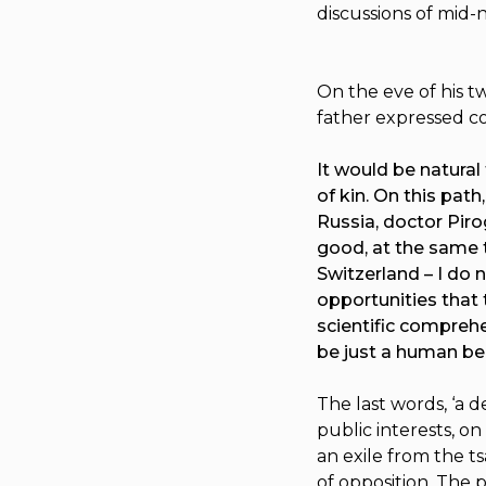
discussions of mid-
On the eve of his tw
father expressed c
It would be natural
of kin. On this path
Russia, doctor Pirog
good, at the same t
Switzerland – I do 
opportunities that 
scientific comprehen
be just a human be
The last words, ‘a
public interests, o
an exile from the t
of opposition. The p