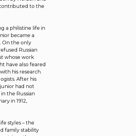
 contributed to the
a philistine life in
unior became a
. On the only
s refused Russian
ist whose work
ht have also feared
with his research.
gists. After his
 junior had not
 in the Russian
ary in 1912,
fe styles – the
family stability