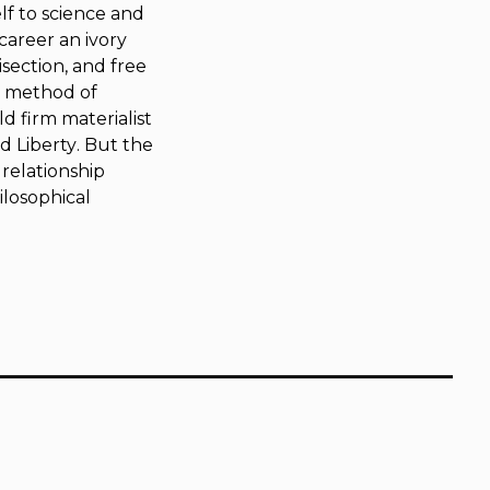
lf to science and
career an ivory
section, and free
wn method of
d firm materialist
d Liberty
. But the
relationship
ilosophical