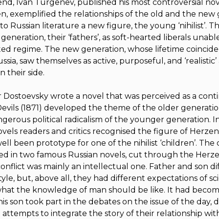
riend, Ivan Turgenev, published his most controversial nov
en
, exemplified the relationships of the old and the new 
o Russian literature a new figure, the young ‘nihilist’. The
generation, their ‘fathers’, as soft-hearted liberals unabl
ed regime. The new generation, whose lifetime coincide
sia, saw themselves as active, purposeful, and ‘realistic
 their side.
 Dostoevsky wrote a novel that was perceived as a cont
evils
(1871) developed the theme of the older generation’
ngerous political radicalism of the younger generation. I
ovels readers and critics recognised the figure of Herzen
ll been prototype for one of the nihilist ‘children’. The c
ed in two famous Russian novels, cut through the Herzen
onflict was mainly an intellectual one. Father and son di
style, but, above all, they had different expectations of s
hat the knowledge of man should be like. It had beco
is son took part in the debates on the issue of the day,
cle attempts to integrate the story of their relationship wit