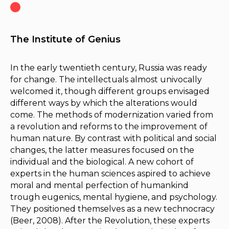
The Institute of Genius
In the early twentieth century, Russia was ready
for change. The intellectuals almost univocally
welcomed it, though different groups envisaged
different ways by which the alterations would
come. The methods of modernization varied from
a revolution and reforms to the improvement of
human nature. By contrast with political and social
changes, the latter measures focused on the
individual and the biological. A new cohort of
experts in the human sciences aspired to achieve
moral and mental perfection of humankind
trough eugenics, mental hygiene, and psychology.
They positioned themselves as a new technocracy
(Beer, 2008). After the Revolution, these experts