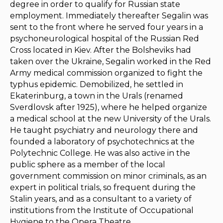
degree in order to qualify for Russian state
employment. Immediately thereafter Segalin was
sent to the front where he served four years in a
psychoneurological hospital of the Russian Red
Cross located in Kiev. After the Bolsheviks had
taken over the Ukraine, Segalin worked in the Red
Army medical commission organized to fight the
typhus epidemic. Demobilized, he settled in
Ekaterinburg, a town in the Urals (renamed
Sverdlovsk after 1925), where he helped organize
a medical school at the new University of the Urals.
He taught psychiatry and neurology there and
founded a laboratory of psychotechnics at the
Polytechnic College. He was also active in the
public sphere as a member of the local
government commission on minor criminals, as an
expert in political trials, so frequent during the
Stalin years, and as a consultant to a variety of
institutions from the Institute of Occupational
Hygiene to the Opera Theatre.