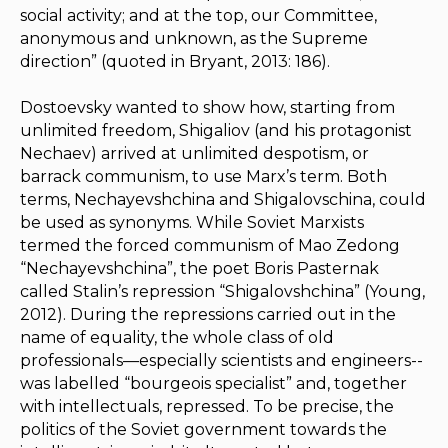
social activity; and at the top, our Committee,
anonymous and unknown, as the Supreme
direction” (quoted in Bryant, 2013: 186).
Dostoevsky wanted to show how, starting from
unlimited freedom, Shigaliov (and his protagonist
Nechaev) arrived at unlimited despotism, or
barrack communism, to use Marx’s term. Both
terms, Nechayevshchina and Shigalovschina, could
be used as synonyms. While Soviet Marxists
termed the forced communism of Mao Zedong
“Nechayevshchina”, the poet Boris Pasternak
called Stalin’s repression “Shigalovshchina” (Young,
2012). During the repressions carried out in the
name of equality, the whole class of old
professionals—especially scientists and engineers--
was labelled “bourgeois specialist” and, together
with intellectuals, repressed. To be precise, the
politics of the Soviet government towards the