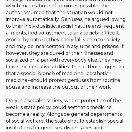
which made abuse of geniuses possible, the
author assumed that the situation would not
improve automatically. Geniuses, he argued, owing
to their individualistic, asocial nature and frequent
ailments, find adjustment to any society difficult.
Asocial by nature, they easily fall victim to society
and may be incarcerated in asylums and prisons. If,
however, they are cured of their illnesses and
socialized on a par with everybody else, they may
loose their creative abilities. The author suggested
that a special branch of medicine--aesthetic
medicine--should protect geniuses from routine
abuse and increase the output of their work.
Only in a socialist society, where protection of the
weak is state policy, could aesthetic medicine
become a reality. Alongside general departments
of social welfare, the state should establish special
institutions for geniuses: dispensaries and