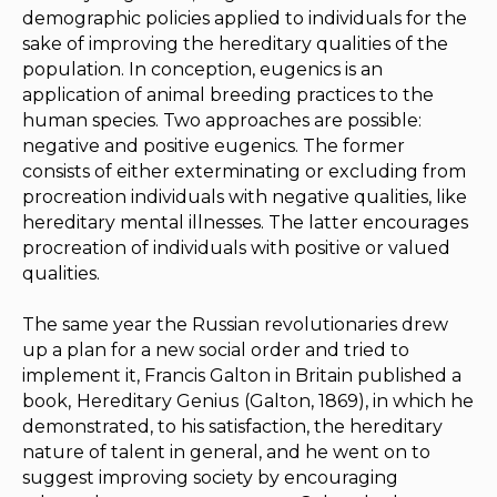
demographic policies applied to individuals for the
sake of improving the hereditary qualities of the
population. In conception, eugenics is an
application of animal breeding practices to the
human species. Two approaches are possible:
negative and positive eugenics. The former
consists of either exterminating or excluding from
procreation individuals with negative qualities, like
hereditary mental illnesses. The latter encourages
procreation of individuals with positive or valued
qualities.
The same year the Russian revolutionaries drew
up a plan for a new social order and tried to
implement it, Francis Galton in Britain published a
book,
Hereditary Genius
(Galton, 1869), in which he
demonstrated, to his satisfaction, the hereditary
nature of talent in general, and he went on to
suggest improving society by encouraging