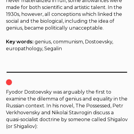
never materialized in full, some allowances were
made for both scientific and artistic talent. In the
1930s, however, all conceptions which linked the
social and the biological, including the idea of
genius, became politically unacceptable.
Key words:
genius, communism, Dostoevsky,
europathology, Segalin
Fyodor Dostoevsky was arguably the first to
examine the dilemma of genius and equality in the
Russian context. In his novel,
The Possessed
, Petr
Verkhovensky and Nikolai Stavrogin discuss a
quasi-socialist doctrine by someone called Shigalov
(or Shigaliov):