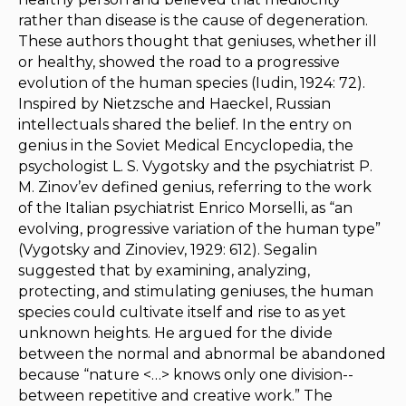
rather than disease is the cause of degeneration.
These authors thought that geniuses, whether ill
or healthy, showed the road to a progressive
evolution of the human species (Iudin, 1924: 72).
Inspired by Nietzsche and Haeckel, Russian
intellectuals shared the belief. In the entry on
genius in the
Soviet Medical Encyclopedia
, the
psychologist L. S. Vygotsky and the psychiatrist P.
M. Zinov’ev defined genius, referring to the work
of the Italian psychiatrist Enrico Morselli, as “an
evolving, progressive variation of the human type”
(Vygotsky and Zinoviev, 1929: 612). Segalin
suggested that by examining, analyzing,
protecting, and stimulating geniuses, the human
species could cultivate itself and rise to as yet
unknown heights. He argued for the divide
between the normal and abnormal be abandoned
because “nature <…> knows only one division--
between repetitive and creative work.” The