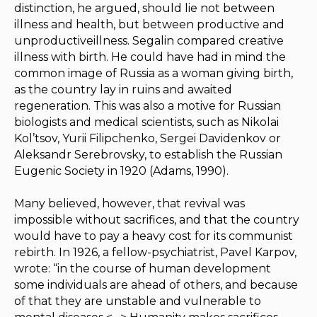
distinction, he argued, should lie not between
illness and health, but between productive and
unproductiveillness. Segalin compared creative
illness with birth. He could have had in mind the
common image of Russia as a woman giving birth,
as the country lay in ruins and awaited
regeneration. This was also a motive for Russian
biologists and medical scientists, such as Nikolai
Kol’tsov, Yurii Filipchenko, Sergei Davidenkov or
Aleksandr Serebrovsky, to establish the Russian
Eugenic Society in 1920 (Adams, 1990).
Many believed, however, that revival was
impossible without sacrifices, and that the country
would have to pay a heavy cost for its communist
rebirth. In 1926, a fellow-psychiatrist, Pavel Karpov,
wrote: “in the course of human development
some individuals are ahead of others, and because
of that they are unstable and vulnerable to