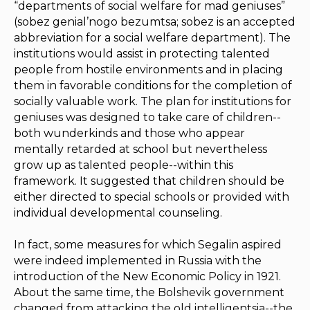
“departments of social welfare for mad geniuses”
(
sobez genial’nogo bezumtsa
;
sobez
is an accepted
abbreviation for a social welfare department). The
institutions would assist in protecting talented
people from hostile environments and in placing
them in favorable conditions for the completion of
socially valuable work. The plan for institutions for
geniuses was designed to take care of children--
both
wunderkinds
and those who appear
mentally retarded at school but nevertheless
grow up as talented people--within this
framework. It suggested that children should be
either directed to special schools or provided with
individual developmental counseling.
In fact, some measures for which Segalin aspired
were indeed implemented in Russia with the
introduction of the New Economic Policy in 1921.
About the same time, the Bolshevik government
changed from attacking the old intelligentsia--the