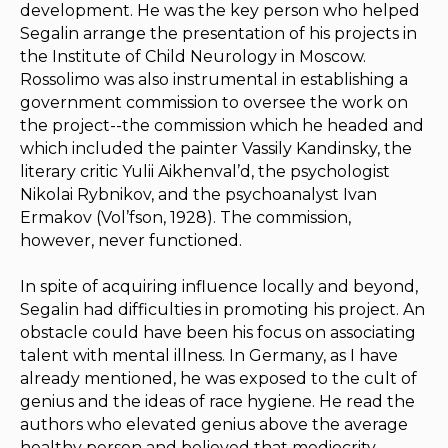
development. He was the key person who helped
Segalin arrange the presentation of his projects in
the Institute of Child Neurology in Moscow.
Rossolimo was also instrumental in establishing a
government commission to oversee the work on
the project--the commission which he headed and
which included the painter Vassily Kandinsky, the
literary critic Yulii Aikhenval’d, the psychologist
Nikolai Rybnikov, and the psychoanalyst Ivan
Ermakov (Vol’fson, 1928). The commission,
however, never functioned.
In spite of acquiring influence locally and beyond,
Segalin had difficulties in promoting his project. An
obstacle could have been his focus on associating
talent with mental illness. In Germany, as I have
already mentioned, he was exposed to the cult of
genius and the ideas of race hygiene. He read the
authors who elevated genius above the average
healthy person and believed that mediocrity