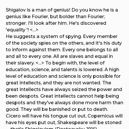
Shigalov is a man of genius! Do you know he is a
genius like Fourier, but bolder than Fourier;
stronger. I'll look after him. He's discovered
'equality '! <…>
He suggests a system of spying. Every member
of the society spies on the others, and it's his duty
to inform against them. Every one belongs to all
and all to every one. All are slaves and equal in
their slavery. <…> To begin with, the level of
education, science, and talents is lowered. A high
level of education and science is only possible for
great intellects, and they are not wanted. The
great intellects have always seized the power and
been despots. Great intellects cannot help being
despots and they've always done more harm than
good. They will be banished or put to death.
Cicero will have his tongue cut out, Copernicus will
have his eyes put out, Shakespeare will be stoned