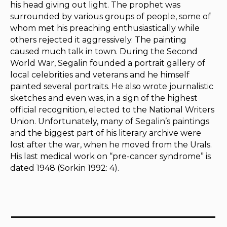
his head giving out light. The prophet was
surrounded by various groups of people, some of
whom met his preaching enthusiastically while
others rejected it aggressively. The painting
caused much talk in town. During the Second
World War, Segalin founded a portrait gallery of
local celebrities and veterans and he himself
painted several portraits. He also wrote journalistic
sketches and even was, in a sign of the highest
official recognition, elected to the National Writers
Union. Unfortunately, many of Segalin’s paintings
and the biggest part of his literary archive were
lost after the war, when he moved from the Urals.
His last medical work on “pre-cancer syndrome” is
dated 1948 (Sorkin 1992: 4).