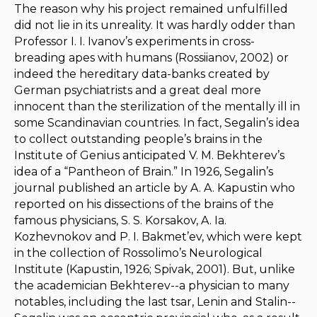
The reason why his project remained unfulfilled
did not lie in its unreality. It was hardly odder than
Professor I. I. Ivanov’s experiments in cross-
breading apes with humans (Rossiianov, 2002) or
indeed the hereditary data-banks created by
German psychiatrists and a great deal more
innocent than the sterilization of the mentally ill in
some Scandinavian countries. In fact, Segalin’s idea
to collect outstanding people’s brains in the
Institute of Genius anticipated V. M. Bekhterev’s
idea of a “Pantheon of Brain.” In 1926, Segalin’s
journal published an article by A. A. Kapustin who
reported on his dissections of the brains of the
famous physicians, S. S. Korsakov, A. Ia.
Kozhevnokov and P. I. Bakmet’ev, which were kept
in the collection of Rossolimo’s Neurological
Institute (Kapustin, 1926; Spivak, 2001). But, unlike
the academician Bekhterev--a physician to many
notables, including the last tsar, Lenin and Stalin--