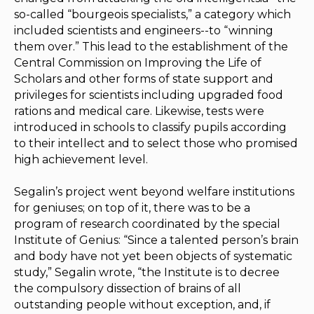
so-called “bourgeois specialists,” a category which
included scientists and engineers--to “winning
them over.” This lead to the establishment of the
Central Commission on Improving the Life of
Scholars and other forms of state support and
privileges for scientists including upgraded food
rations and medical care. Likewise, tests were
introduced in schools to classify pupils according
to their intellect and to select those who promised
high achievement level.
Segalin’s project went beyond welfare institutions
for geniuses; on top of it, there was to be a
program of research coordinated by the special
Institute of Genius: “Since a talented person’s brain
and body have not yet been objects of systematic
study,” Segalin wrote, “the Institute is to decree
the compulsory dissection of brains of all
outstanding people without exception, and, if