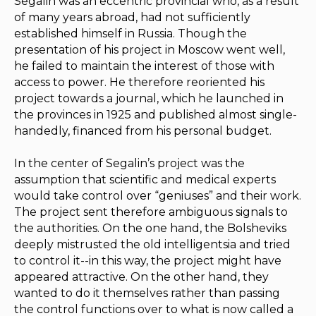
Segalin was an eccentric provincial who, as a result
of many years abroad, had not sufficiently
established himself in Russia. Though the
presentation of his project in Moscow went well,
he failed to maintain the interest of those with
access to power. He therefore reoriented his
project towards a journal, which he launched in
the provinces in 1925 and published almost single-
handedly, financed from his personal budget.
In the center of Segalin’s project was the
assumption that scientific and medical experts
would take control over “geniuses” and their work.
The project sent therefore ambiguous signals to
the authorities. On the one hand, the Bolsheviks
deeply mistrusted the old intelligentsia and tried
to control it--in this way, the project might have
appeared attractive. On the other hand, they
wanted to do it themselves rather than passing
the control functions over to what is now called a