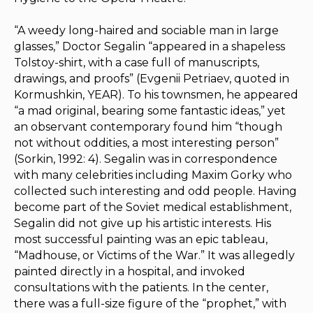
“A weedy long-haired and sociable man in large
glasses,” Doctor Segalin “appeared in a shapeless
Tolstoy-shirt, with a case full of manuscripts,
drawings, and proofs” (Evgenii Petriaev, quoted in
Kormushkin, YEAR). To his townsmen, he appeared
“a mad original, bearing some fantastic ideas,” yet
an observant contemporary found him “though
not without oddities, a most interesting person”
(Sorkin, 1992: 4). Segalin was in correspondence
with many celebrities including Maxim Gorky who
collected such interesting and odd people. Having
become part of the Soviet medical establishment,
Segalin did not give up his artistic interests. His
most successful painting was an epic tableau,
“Madhouse, or Victims of the War.” It was allegedly
painted directly in a hospital, and invoked
consultations with the patients. In the center,
there was a full-size figure of the “prophet,” with