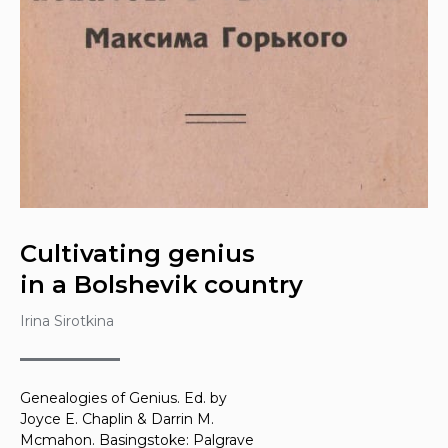
Cultivating genius
in a Bolshevik country
Irina Sirotkina
Genealogies of Genius
. Ed. by
Joyce E. Chaplin & Darrin M.
Mcmahon. Basingstoke: Palgrave