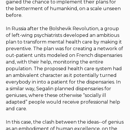
gained the chance to implement their plans for
the betterment of humankind, on a scale unseen
before.
In Russia after the Bolshevik Revolution, a group
of left-wing psychiatrists developed an ambitious
plan to transform mental health care by making it
preventive. The plan was for creating a network of
out-patient units modeled on French dispensaries
and, with their help, monitoring the entire
population. The proposed health care system had
an ambivalent character as it potentially turned
everybody in into a patient for the dispensaries. In
a similar way, Segalin planned dispensaries for
geniuses, where these otherwise “socially ill
adapted” people would receive professional help
and care.
In this case, the clash between the ideas--of genius
as an embodiment of human excellence, on the