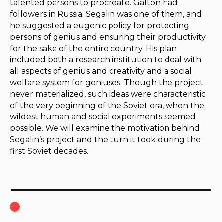
talented persons to procreate. Galton had
followers in Russia. Segalin was one of them, and
he suggested a eugenic policy for protecting
persons of genius and ensuring their productivity
for the sake of the entire country. His plan
included both a research institution to deal with
all aspects of genius and creativity and a social
welfare system for geniuses. Though the project
never materialized, such ideas were characteristic
of the very beginning of the Soviet era, when the
wildest human and social experiments seemed
possible. We will examine the motivation behind
Segalin’s project and the turn it took during the
first Soviet decades.