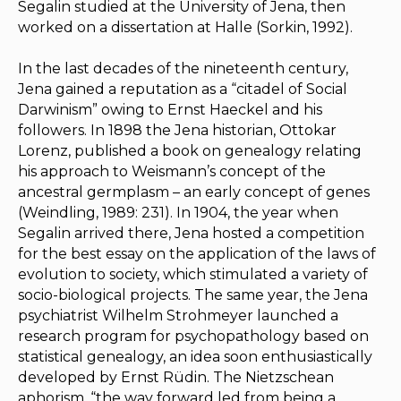
Segalin studied at the University of Jena, then
worked on a dissertation at Halle (Sorkin, 1992).
In the last decades of the nineteenth century,
Jena gained a reputation as a “citadel of Social
Darwinism” owing to Ernst Haeckel and his
followers. In 1898 the Jena historian, Ottokar
Lorenz, published a book on genealogy relating
his approach to Weismann’s concept of the
ancestral
germplasm
– an early concept of genes
(Weindling, 1989: 231). In 1904, the year when
Segalin arrived there, Jena hosted a competition
for the best essay on the application of the laws of
evolution to society, which stimulated a variety of
socio-biological projects. The same year, the Jena
psychiatrist Wilhelm Strohmeyer launched a
research program for psychopathology based on
statistical genealogy, an idea soon enthusiastically
developed by Ernst Rüdin. The Nietzschean
aphorism, “the way forward led from being a