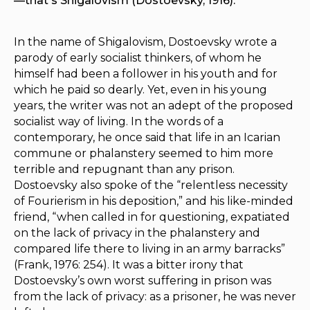
—that's Shigalovism (Dostoevsky, 1916).
In the name of Shigalovism, Dostoevsky wrote a
parody of early socialist thinkers, of whom he
himself had been a follower in his youth and for
which he paid so dearly. Yet, even in his young
years, the writer was not an adept of the proposed
socialist way of living. In the words of a
contemporary, he once said that life in an Icarian
commune or phalanstery seemed to him more
terrible and repugnant than any prison.
Dostoevsky also spoke of the “relentless necessity
of Fourierism in his deposition,” and his like-minded
friend, “when called in for questioning, expatiated
on the lack of privacy in the phalanstery and
compared life there to living in an army barracks”
(Frank, 1976: 254). It was a bitter irony that
Dostoevsky’s own worst suffering in prison was
from the lack of privacy: as a prisoner, he was never