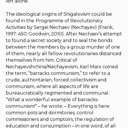
left alone.
The ideological origins of Shigalovism could be
found in the
Programme of Revolutionary
Activities
by Sergei Nechaev (Nechayev) (Frank,
1997: 450; Goodwin, 2010). After Nechaev’s attempt
to found a secret society and to seal the bonds
between the members by a group murder of one
of them, nearly all fellow revolutionaries distanced
themselves from him. Critical of
Nechayevshchina/Nechayevism, Karl Marx coined
the term, “barracks communism,” to refer to a
crude, authoritarian, forced collectivism and
communism, where all aspects of life are
bureaucratically regimented and communal.
“What a wonderful example of barracks-
communism!” – he wrote. – Everything is here:
common pots and dormitories, control
commissioners and comptoirs, the regulation of
education and consumption – in one word, of all