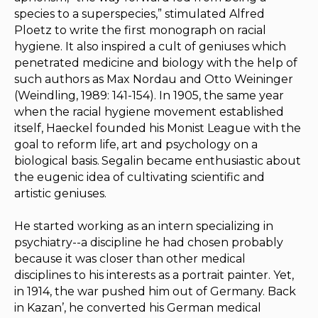
species to a superspecies,” stimulated Alfred
Ploetz to write the first monograph on racial
hygiene. It also inspired a cult of geniuses which
penetrated medicine and biology with the help of
such authors as Max Nordau and Otto Weininger
(Weindling, 1989: 141-154). In 1905, the same year
when the racial hygiene movement established
itself, Haeckel founded his Monist League with the
goal to reform life, art and psychology on a
biological basis.
Segalin became enthusiastic about
the eugenic idea of cultivating scientific and
artistic geniuses.
He started working as an intern specializing in
psychiatry--a discipline he had chosen probably
because it was closer than other medical
disciplines to his interests as a portrait painter. Yet,
in 1914, the war pushed him out of Germany. Back
in Kazan’, he converted his German medical