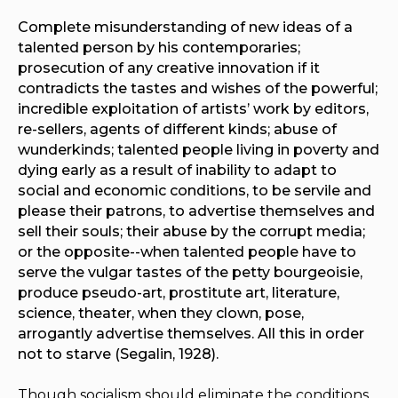
Complete misunderstanding of new ideas of a
talented person by his contemporaries;
prosecution of any creative innovation if it
contradicts the tastes and wishes of the powerful;
incredible exploitation of artists’ work by editors,
re-sellers, agents of different kinds; abuse of
wunderkinds
; talented people living in poverty and
dying early as a result of inability to adapt to
social and economic conditions, to be servile and
please their patrons, to advertise themselves and
sell their souls; their abuse by the corrupt media;
or the opposite--when talented people have to
serve the vulgar tastes of the petty bourgeoisie,
produce pseudo-art, prostitute art, literature,
science, theater, when they clown, pose,
arrogantly advertise themselves. All this in order
not to starve (Segalin, 1928).
Though socialism should eliminate the conditions