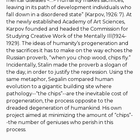
mental diseases <…> Humanity makes sacrifices,
leaving in its path of development individuals who
fall down in a disordered state” (Karpov, 1926: 7). At
the newly established Academy of Art Sciences,
Karpov founded and headed the Commission for
Studying Creative Work of the Mentally Ill(1924-
1929). The ideas of humanity’s progeneration and
the sacrifices it has to make on the way echoes the
Russian proverb, “when you chop wood, chips fly.”
Incidentally, Stalin made the proverb a slogan of
the day, in order to justify the repression. Using the
same metaphor, Segalin compared human
evolution to a gigantic building site where
pathology--­“the chips”--are the inevitable cost of
progeneration, the process opposite to the
dreaded degeneration of humankind. His own
project aimed at minimizing the amount of “chips”-
-the number of geniuses who perish in this
process.