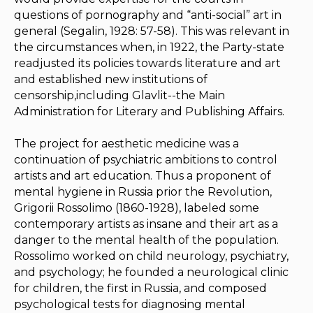
questions of pornography and “anti-social” art in
general (Segalin, 1928: 57-58). This was relevant in
the circumstances when, in 1922, the Party-state
readjusted its policies towards literature and art
and established new institutions of
censorship,including
Glavlit
--the Main
Administration for Literary and Publishing Affairs.
The project for aesthetic medicine was a
continuation of psychiatric ambitions to control
artists and art education. Thus a proponent of
mental hygiene in Russia prior the Revolution,
Grigorii Rossolimo (1860-1928), labeled some
contemporary artists as insane and their art as a
danger to the mental health of the population.
Rossolimo worked on child neurology, psychiatry,
and psychology; he founded a neurological clinic
for children, the first in Russia, and composed
psychological tests for diagnosing mental