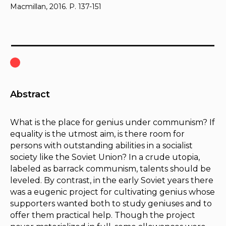
Macmillan, 2016. P. 137-151
Abstract
What is the place for genius under communism? If
equality is the utmost aim, is there room for
persons with outstanding abilities in a socialist
society like the Soviet Union? In a crude utopia,
labeled as barrack communism, talents should be
leveled. By contrast, in the early Soviet years there
was a eugenic project for cultivating genius whose
supporters wanted both to study geniuses and to
offer them practical help. Though the project