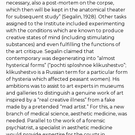
necessary, also a post-mortem on the corpse,
which then will be kept in the anatomical theater
for subsequent study” (Segalin, 1928). Other tasks
assigned to the Institute included experimenting
with the conditions which are known to produce
creative states of mind (including stimulating
substances) and even fulfilling the functions of
the art critique. Segalin claimed that
contemporary was degenerating into “almost
hysterical forms” (“pochti sploshnoe klikushestvo”;
klikushestvo
is a Russian term for a particular form
of hysteria which affected peasant women). His
ambitions was to assist to art experts in museums
and galleries to distinguish a genuine work of art
inspired by a “real creative illness” from a fake
made by a pretended “mad artist.” For this, a new
branch of medical science, aesthetic medicine, was
needed. Parallel to the work of a forensic
psychiatrist, a specialist in aesthetic medicine
would provide expertise for the courts in