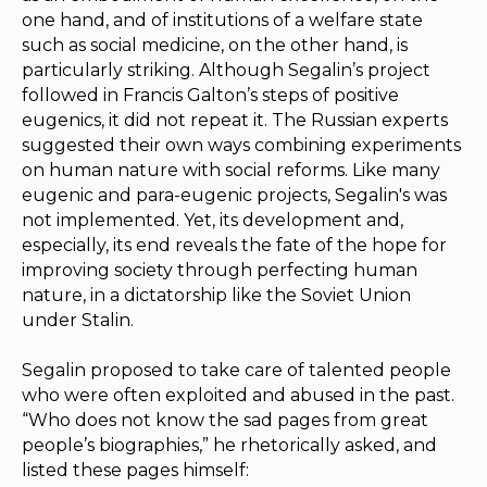
one hand, and of institutions of a welfare state
such as social medicine, on the other hand, is
particularly striking. Although Segalin’s project
followed in Francis Galton’s steps of positive
eugenics, it did not repeat it. The Russian experts
suggested their own ways combining experiments
on human nature with social reforms. Like many
eugenic and para-eugenic projects, Segalin's was
not implemented. Yet, its development and,
especially, its end reveals the fate of the hope for
improving society through perfecting human
nature, in a dictatorship like the Soviet Union
under Stalin.
Segalin proposed to take care of talented people
who were often exploited and abused in the past.
“Who does not know the sad pages from great
people’s biographies,” he rhetorically asked, and
listed these pages himself: