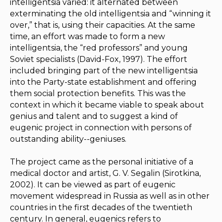
intelligentsia varied: it alternated between
exterminating the old intelligentsia and “winning it
over,” that is, using their capacities. At the same
time, an effort was made to form a new
intelligentsia, the “red professors” and young
Soviet specialists (David-Fox, 1997). The effort
included bringing part of the new intelligentsia
into the Party-state establishment and offering
them social protection benefits. This was the
context in which it became viable to speak about
genius and talent and to suggest a kind of
eugenic project in connection with persons of
outstanding ability--geniuses.
The project came as the personal initiative of a
medical doctor and artist, G. V. Segalin (Sirotkina,
2002). It can be viewed as part of eugenic
movement widespread in Russia as well as in other
countries in the first decades of the twentieth
century. In general, eugenics refers to