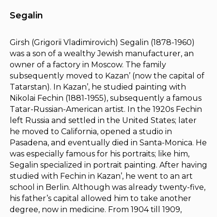
Segalin
Girsh (Grigorii Vladimirovich) Segalin (1878-1960)
was a son of a wealthy Jewish manufacturer, an
owner of a factory in Moscow. The family
subsequently moved to Kazan’ (now the capital of
Tatarstan). In Kazan’, he studied painting with
Nikolai Fechin (1881-1955), subsequently a famous
Tatar-Russian-American artist. In the 1920s Fechin
left Russia and settled in the United States; later
he moved to California, opened a studio in
Pasadena, and eventually died in Santa-Monica. He
was especially famous for his portraits; like him,
Segalin specialized in portrait painting. After having
studied with Fechin in Kazan’, he went to an art
school in Berlin. Although was already twenty-five,
his father’s capital allowed him to take another
degree, now in medicine. From 1904 till 1909,